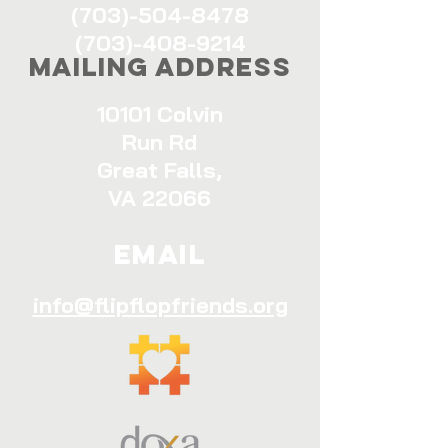
(703)-504-8478
(703)-408-9214
Mailing Address
10101 Colvin
Run Rd
Great Falls,
VA 22066
Email
info@flipflopfriends.org