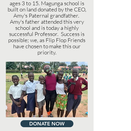
ages 3 to 15. Magunga school is
built on land donated by the CEO,
Amy's Paternal grandfather.
Amy's father attended this very
school and is today a highly
successful Professor. Success is
possible; we, as Flip Flop Friends
have chosen to
make this our
priority.
DONATE NOW