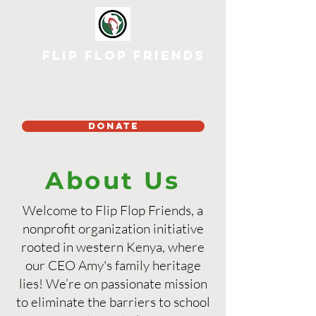
Flip Flop Friends
DONATE
About Us
Welcome to Flip Flop Friends, a
nonprofit organization initiative
rooted in western Kenya, where
our CEO Amy's family heritage
lies! We’re on passionate mission
to eliminate the barriers to school