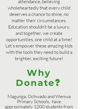
attendance, believing
wholeheartedly that every child
deserves a chance to shine, no
matter their circumstances.
Education shouldn’t be a luxury,
and together, we create
opportunities, one child at a time!
Let’s empower these amazing kids
with the tools they need to build a
brighter, exciting future!
Why
?
Donate
Magunga, Ochwado and Wenwa
Primary Schools, have
approximately 1200 students from