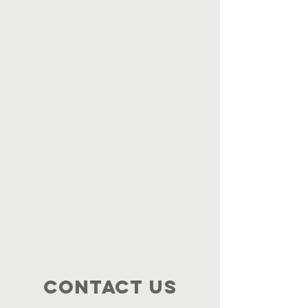
Contact Us