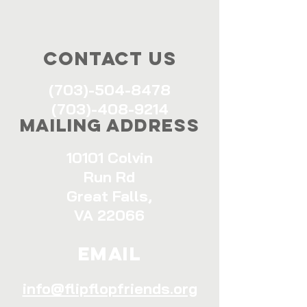
Contact Us
(703)-504-8478
(703)-408-9214
Mailing Address
10101 Colvin
Run Rd
Great Falls,
VA 22066
Email
info@flipflopfriends.org