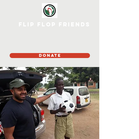
Flip Flop Friends
DONATE