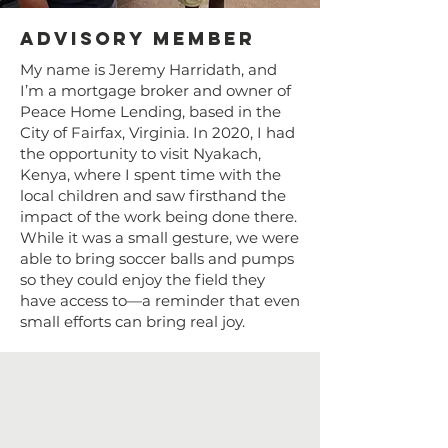
Advisory Member
My name is Jeremy Harridath, and
I’m a mortgage broker and owner of
Peace Home Lending, based in the
City of Fairfax, Virginia. In 2020, I had
the opportunity to visit Nyakach,
Kenya, where I spent time with the
local children and saw firsthand the
impact of the work being done there.
While it was a small gesture, we were
able to bring soccer balls and pumps
so they could enjoy the field they
have access to—a reminder that even
small efforts can bring real joy.